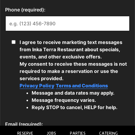
RESERVE
JOBS
PARTIES
CATERING